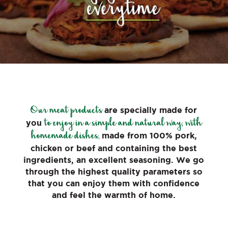
Our meat products
are specially made for
to enjoy in a simple and natural way, with
you
homemade dishes,
made from 100% pork,
chicken or beef and containing the best
ingredients, an excellent seasoning. We go
through the highest quality parameters so
that you can enjoy them with confidence
and feel the warmth of home.